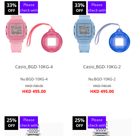
33%
33%
Please
Please
OFF
check with
OFF
check with
customer
customer
service
service
Casio_BGD-10KG-4
Casio_BGD-10KG-2
No:BGD-10KG-4
No:BGD-10KG-2
HKD 740.00
HKD 740.00
HKD 495.00
HKD 495.00
25%
25%
Please
Please
OFF
check with
OFF
check with
customer
customer