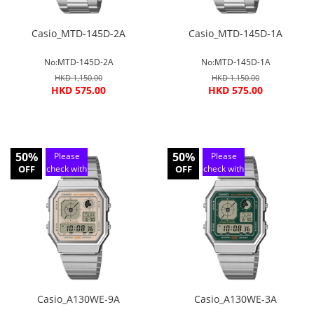
Casio_MTD-145D-2A
Casio_MTD-145D-1A
No:MTD-145D-2A
No:MTD-145D-1A
HKD 1,150.00
HKD 1,150.00
HKD 575.00
HKD 575.00
50%
50%
Please
Please
OFF
check with
OFF
check with
customer
customer
service
service
Casio_A130WE-9A
Casio_A130WE-3A