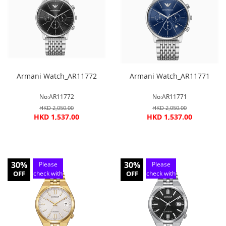
service
service
Armani Watch_AR11772
Armani Watch_AR11771
No:AR11772
No:AR11771
HKD 2,050.00
HKD 2,050.00
HKD 1,537.00
HKD 1,537.00
30%
30%
Please
Please
OFF
check with
OFF
check with
customer
customer
service
service