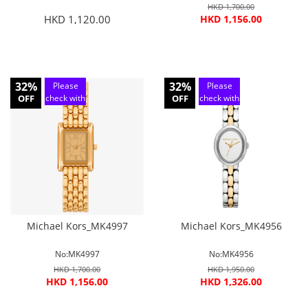
HKD 1,700.00
HKD 1,120.00
HKD 1,156.00
32%
32%
Please
Please
OFF
check with
OFF
check with
customer
customer
service
service
Michael Kors_MK4997
Michael Kors_MK4956
No:MK4997
No:MK4956
HKD 1,700.00
HKD 1,950.00
HKD 1,156.00
HKD 1,326.00