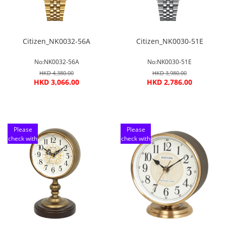
Citizen_NK0032-56A
Citizen_NK0030-51E
No:NK0032-56A
No:NK0030-51E
HKD 4,380.00
HKD 3,980.00
HKD 3,066.00
HKD 2,786.00
Please
Please
check with
check with
customer
customer
service
service