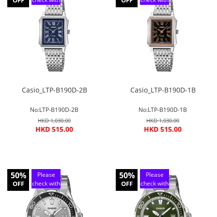
OFF
OFF
customer
customer
service
service
Casio_LTP-B190D-2B
Casio_LTP-B190D-1B
No:LTP-B190D-2B
No:LTP-B190D-1B
HKD 1,030.00
HKD 1,030.00
HKD 515.00
HKD 515.00
50%
50%
Please
Please
OFF
check with
OFF
check with
customer
customer
service
service