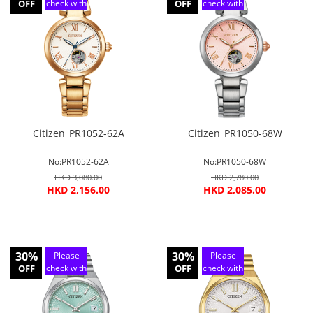
OFF
check with
OFF
check with
customer
customer
service
service
Citizen_PR1052-62A
Citizen_PR1050-68W
No:PR1052-62A
No:PR1050-68W
HKD 3,080.00
HKD 2,780.00
HKD 2,156.00
HKD 2,085.00
30%
30%
Please
Please
OFF
check with
OFF
check with
customer
customer
service
service