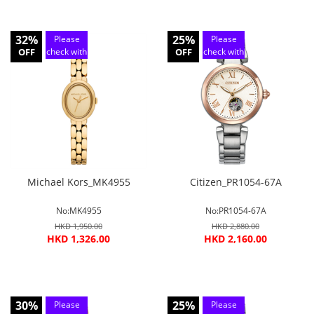
32%
25%
Please
Please
OFF
check with
OFF
check with
customer
customer
service
service
Michael Kors_MK4955
Citizen_PR1054-67A
No:MK4955
No:PR1054-67A
HKD 1,950.00
HKD 2,880.00
HKD 1,326.00
HKD 2,160.00
30%
25%
Please
Please