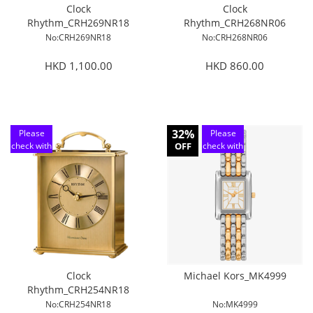
Clock
Clock
Rhythm_CRH269NR18
Rhythm_CRH268NR06
No:CRH269NR18
No:CRH268NR06
HKD 1,100.00
HKD 860.00
32%
Please
Please
check with
OFF
check with
customer
customer
service
service
Clock
Michael Kors_MK4999
Rhythm_CRH254NR18
No:CRH254NR18
No:MK4999