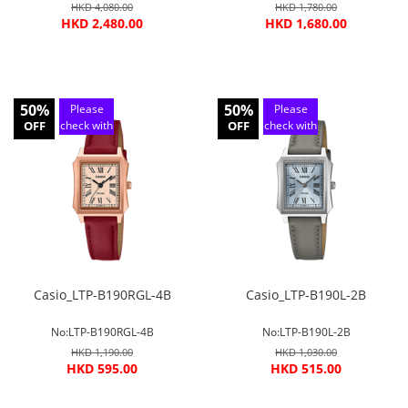
HKD 4,080.00
HKD 1,780.00
HKD 2,480.00
HKD 1,680.00
50%
50%
Please
Please
OFF
check with
OFF
check with
customer
customer
service
service
Casio_LTP-B190RGL-4B
Casio_LTP-B190L-2B
No:LTP-B190RGL-4B
No:LTP-B190L-2B
HKD 1,190.00
HKD 1,030.00
HKD 595.00
HKD 515.00