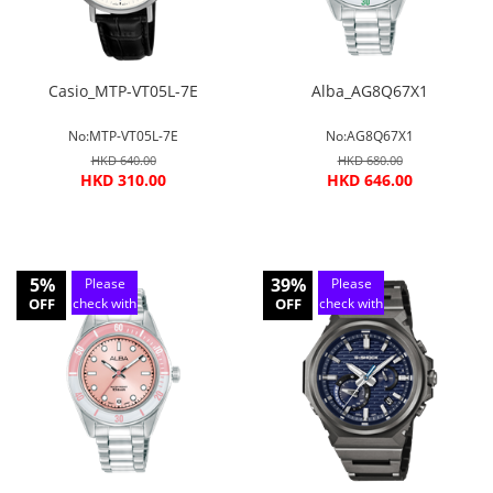
Casio_MTP-VT05L-7E
Alba_AG8Q67X1
No:MTP-VT05L-7E
No:AG8Q67X1
HKD 640.00
HKD 680.00
HKD 310.00
HKD 646.00
5%
39%
Please
Please
OFF
check with
OFF
check with
customer
customer
service
service