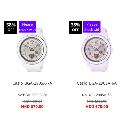
38%
38%
Please
Please
OFF
check with
OFF
check with
customer
customer
service
service
Casio_BGA-290SA-7A
Casio_BGA-290SA-6A
No:BGA-290SA-7A
No:BGA-290SA-6A
HKD 1,080.00
HKD 1,080.00
HKD 670.00
HKD 670.00