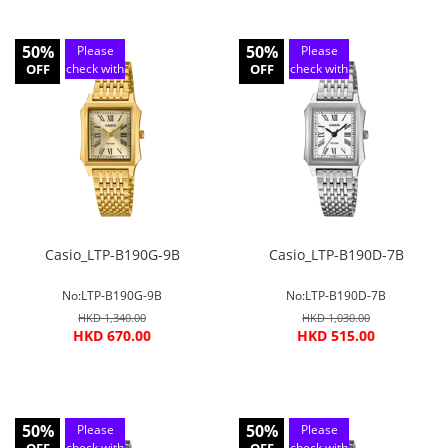
50%
50%
Please
Please
OFF
check with
OFF
check with
customer
customer
service
service
Casio_LTP-B190G-9B
Casio_LTP-B190D-7B
No:LTP-B190G-9B
No:LTP-B190D-7B
HKD 1,340.00
HKD 1,030.00
HKD 670.00
HKD 515.00
50%
50%
Please
Please
check with
check with