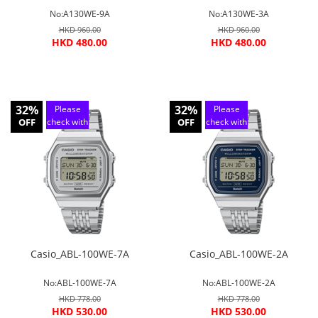
No:A130WE-9A
No:A130WE-3A
HKD 960.00
HKD 960.00
HKD 480.00
HKD 480.00
32%
32%
Please
Please
OFF
check with
OFF
check with
customer
customer
service
service
Casio_ABL-100WE-7A
Casio_ABL-100WE-2A
No:ABL-100WE-7A
No:ABL-100WE-2A
HKD 778.00
HKD 778.00
HKD 530.00
HKD 530.00