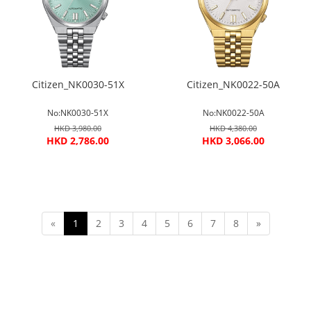
Citizen_NK0030-51X
Citizen_NK0022-50A
No:NK0030-51X
No:NK0022-50A
HKD 3,980.00
HKD 4,380.00
HKD 2,786.00
HKD 3,066.00
«
1
2
3
4
5
6
7
8
»