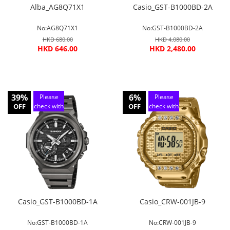
Alba_AG8Q71X1
Casio_GST-B1000BD-2A
No:AG8Q71X1
No:GST-B1000BD-2A
HKD 680.00
HKD 4,080.00
HKD 646.00
HKD 2,480.00
39%
6%
Please
Please
OFF
check with
OFF
check with
customer
customer
service
service
Casio_GST-B1000BD-1A
Casio_CRW-001JB-9
No:GST-B1000BD-1A
No:CRW-001JB-9