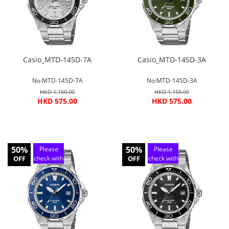
Casio_MTD-145D-7A
Casio_MTD-145D-3A
No:MTD-145D-7A
No:MTD-145D-3A
HKD 1,150.00
HKD 1,150.00
HKD 575.00
HKD 575.00
50%
50%
Please
Please
OFF
check with
OFF
check with
customer
customer
service
service