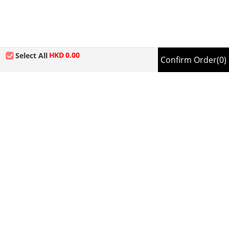
HKD
0.00
Select All
Confirm Order
(0)
Sitemap
About us
Company Information
Information
Privacy Policy
Online Shop Terms and Conditions