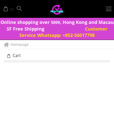
(
)
0
Onlin
e shopping over
, Hong Kong and Macau
$
8
0
0
SF Free Shipping
Customer
Service Whatsapp:
+852-56017798
Homepage
Cart