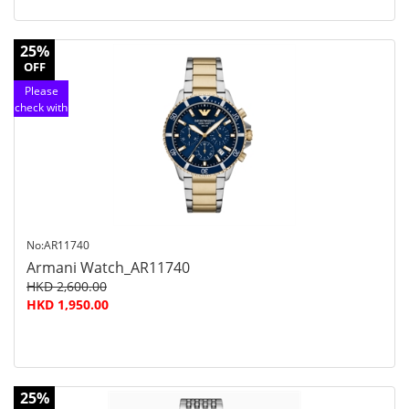
25%
OFF
Please
check with
customer
service
No:AR11740
Armani Watch_AR11740
HKD 2,600.00
HKD 1,950.00
25%