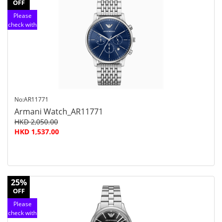
OFF
Please
check with
customer
service
No:AR11771
Armani Watch_AR11771
HKD 2,050.00
HKD 1,537.00
25%
OFF
Please
check with
customer