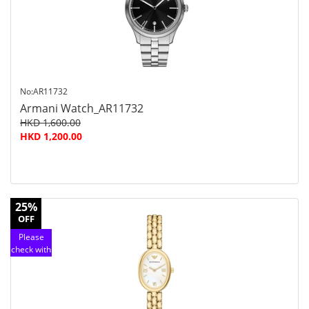
service
No:AR11732
Armani Watch_AR11732
HKD 1,600.00
HKD 1,200.00
25%
OFF
Please
check with
customer
service