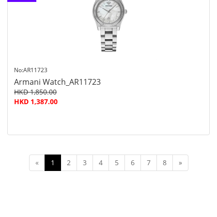
customer
service
No:AR11723
Armani Watch_AR11723
HKD 1,850.00
HKD 1,387.00
«
1
2
3
4
5
6
7
8
»