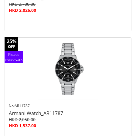
HKD 2,700.00
HKD 2,025.00
25%
OFF
Please
check with
customer
service
No:AR11787
Armani Watch_AR11787
HKD 2,050.00
HKD 1,537.00