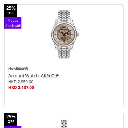
25%
OFF
Please
check with
customer
service
No:AR60095
Armani Watch_AR60095
HKD 2,850.00
HKD 2,137.00
25%
OFF