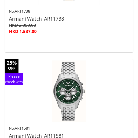
No:AR11738
Armani Watch_AR11738
HKD 2,050.00
HKD 1,537.00
25%
OFF
Please
check with
customer
service
No:AR11581
Armani Watch_AR11581