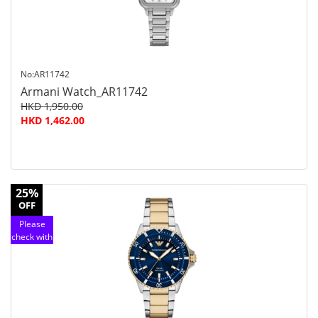
No:AR11742
Armani Watch_AR11742
HKD 1,950.00
HKD 1,462.00
25%
OFF
Please
check with
customer
service