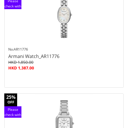
Please
check with
customer
service
No:AR11776
Armani Watch_AR11776
HKD 1,850.00
HKD 1,387.00
25%
OFF
Please
check with
customer
service