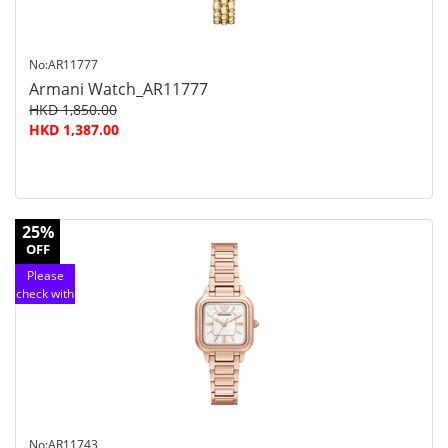
No:AR11777
Armani Watch_AR11777
HKD 1,850.00
HKD 1,387.00
25%
OFF
Please
check with
customer
service
No:AR11743