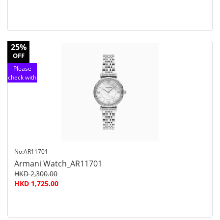
25%
OFF
Please
check with
customer
service
No:AR11701
Armani Watch_AR11701
HKD 2,300.00
HKD 1,725.00