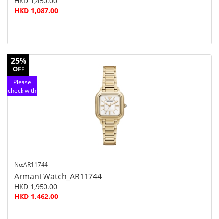
HKD 1,450.00
HKD 1,087.00
25%
OFF
Please
check with
customer
service
No:AR11744
Armani Watch_AR11744
HKD 1,950.00
HKD 1,462.00