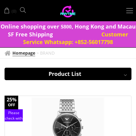
EMPORIO
(
)
0
ARMANI
Onlin
e shopping over
, Hong Kong and Macau
$
8
0
0
SF Free Shipping
Customer
Service Whatsapp:
+852-56017798
Homepage
>
BRAND
Product List
25%
OFF
Please
check with
customer
service