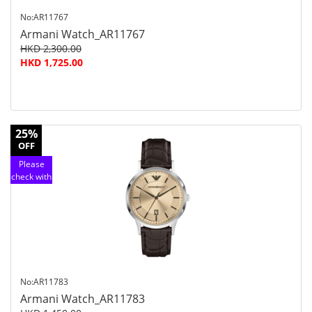
No:AR11767
Armani Watch_AR11767
HKD 2,300.00
HKD 1,725.00
25%
OFF
Please
check with
customer
service
No:AR11783
Armani Watch_AR11783