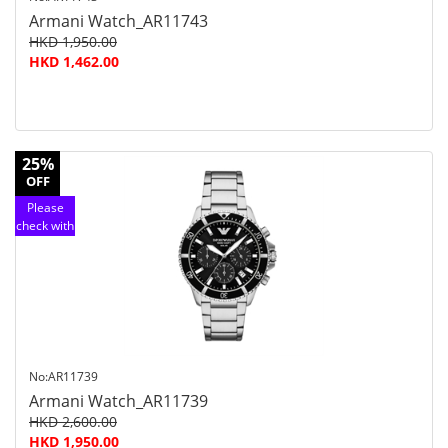
Armani Watch_AR11743
HKD 1,950.00
HKD 1,462.00
25%
OFF
Please
check with
customer
service
No:AR11739
Armani Watch_AR11739
HKD 2,600.00
HKD 1,950.00