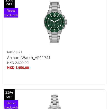
25%
OFF
Please
check with
customer
service
No:AR11741
Armani Watch_AR11741
HKD 2,600.00
HKD 1,950.00
25%
OFF
Please
check with