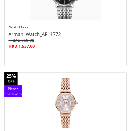
No:AR11772
Armani Watch_AR11772
HKD 2,050.00
HKD 1,537.00
25%
OFF
Please
check with
customer
service