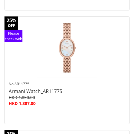
25%
OFF
Please
check with
customer
service
No:AR11775
Armani Watch_AR11775
HKD 1,850.00
HKD 1,387.00