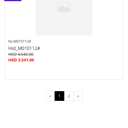
customer
service
No:M010112#
Hid_M010112#
HKD 4,540.00
HKD 3,541.00
«
1
2
»