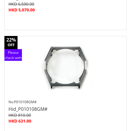
HKD 6,500.00
HKD 5,070.00
22%
OFF
Please
check with
customer
service
No:P010108GM#
Hid_P010108GM#
HKD 810.00
HKD 631.00