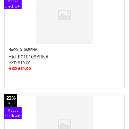
Please
check with
customer
service
No:P010108BRN#
Hid_P010108BRN#
HKD 810.00
HKD 631.00
22%
OFF
Please
check with
customer
service