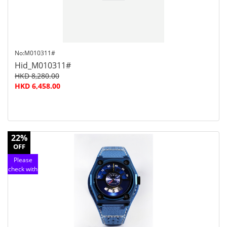
No:M010311#
Hid_M010311#
HKD 8,280.00
HKD 6,458.00
22%
OFF
Please
check with
customer
service