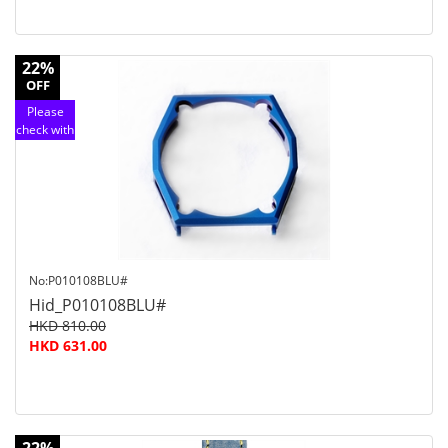
22%
OFF
Please
check with
customer
service
No:P010108BLU#
Hid_P010108BLU#
HKD 810.00
HKD 631.00