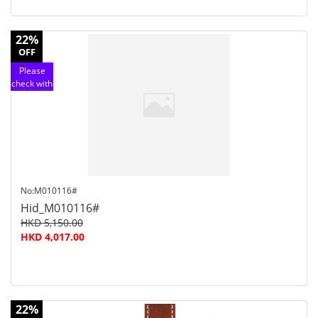
22%
OFF
Please
check with
customer
service
No:M010116#
Hid_M010116#
HKD 5,150.00
HKD 4,017.00
22%