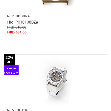
No:P010108BZ#
Hid_P010108BZ#
HKD 810.00
HKD 631.00
22%
OFF
Please
check with
customer
service
No:M010311J#