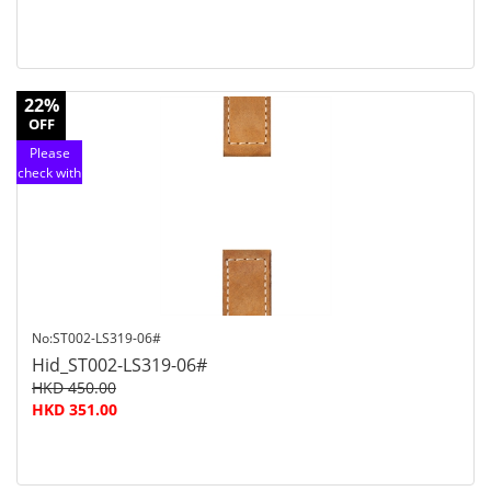
22%
OFF
Please
check with
customer
service
No:ST002-LS319-06#
Hid_ST002-LS319-06#
HKD 450.00
HKD 351.00