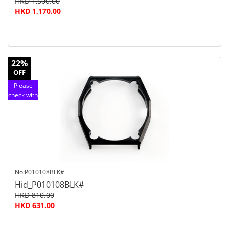
HKD 1,500.00
HKD 1,170.00
22%
OFF
Please
check with
customer
service
No:P010108BLK#
Hid_P010108BLK#
HKD 810.00
HKD 631.00