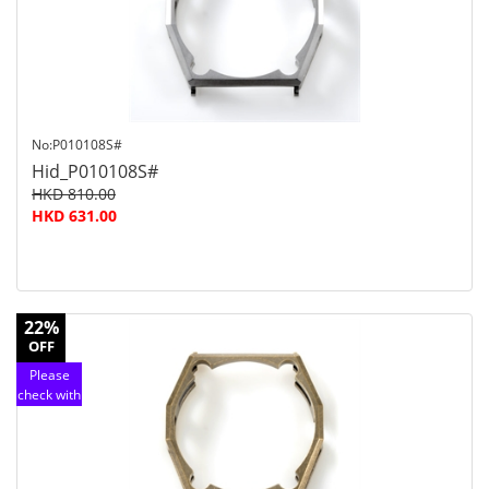
service
No:P010108S#
Hid_P010108S#
HKD 810.00
HKD 631.00
22%
OFF
Please
check with
customer
service