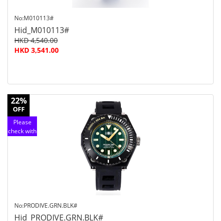
No:M010113#
Hid_M010113#
HKD 4,540.00
HKD 3,541.00
22%
OFF
Please
check with
customer
service
No:PRODIVE.GRN.BLK#
Hid_PRODIVE.GRN.BLK#