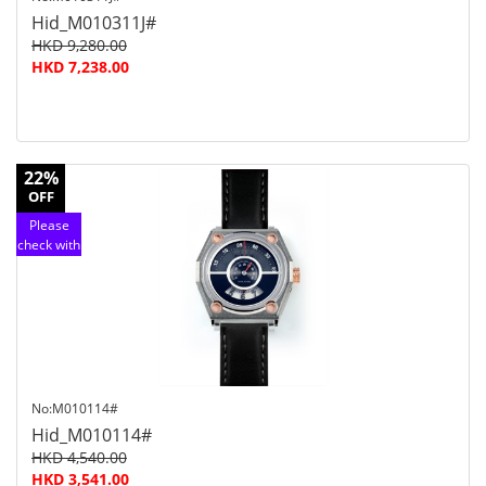
Hid_M010311J#
HKD 9,280.00
HKD 7,238.00
22%
OFF
Please
check with
customer
service
No:M010114#
Hid_M010114#
HKD 4,540.00
HKD 3,541.00