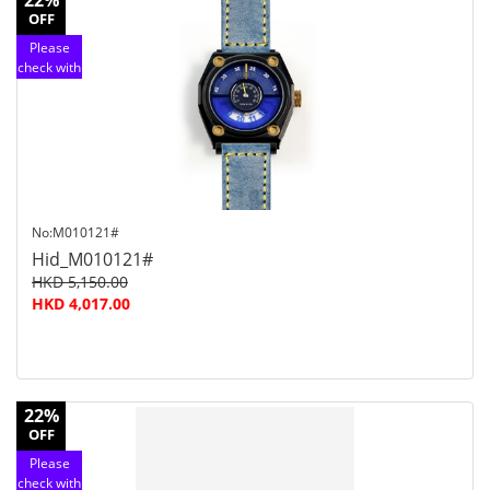
22%
OFF
Please
check with
customer
service
No:M010121#
Hid_M010121#
HKD 5,150.00
HKD 4,017.00
22%
OFF
Please
check with