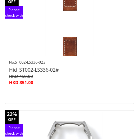
OFF
Please
check with
customer
service
No:ST002-LS336-02#
Hid_ST002-LS336-02#
HKD 450.00
HKD 351.00
22%
OFF
Please
check with
customer