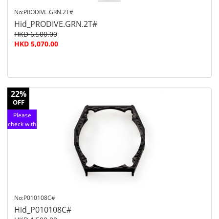
No:PRODIVE.GRN.2T#
Hid_PRODIVE.GRN.2T#
HKD 6,500.00
HKD 5,070.00
22%
OFF
Please
check with
customer
service
No:P010108C#
Hid_P010108C#