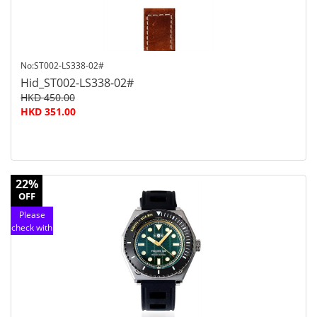
No:ST002-LS338-02#
Hid_ST002-LS338-02#
HKD 450.00
HKD 351.00
22%
OFF
Please
check with
customer
service