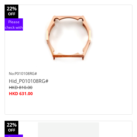
22%
OFF
Please
check with
customer
service
No:P010108RG#
Hid_P010108RG#
HKD 810.00
HKD 631.00
22%
OFF