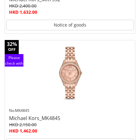
HKD 2,400.00
HKD 1,632.00
Notice of goods
32%
OFF
Please
check with
customer
service
No:MK4845
Michael Kors_MK4845
HKD 2,150.00
HKD 1,462.00