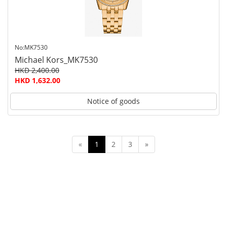
No:MK7530
Michael Kors_MK7530
HKD 2,400.00
HKD 1,632.00
Notice of goods
«
1
2
3
»