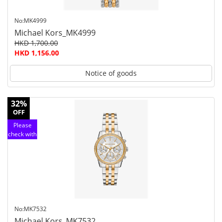
No:MK4999
Michael Kors_MK4999
HKD 1,700.00
HKD 1,156.00
Notice of goods
32%
OFF
Please
check with
customer
service
No:MK7532
Michael Kors_MK7532