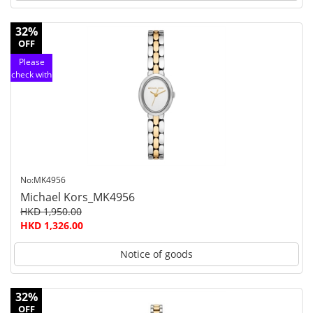
32%
OFF
Please
check with
customer
service
No:MK4956
Michael Kors_MK4956
HKD 1,950.00
HKD 1,326.00
Notice of goods
32%
OFF