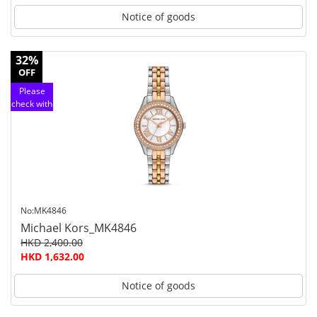
Notice of goods
32%
OFF
Please
check with
customer
service
No:MK4846
Michael Kors_MK4846
HKD 2,400.00
HKD 1,632.00
Notice of goods