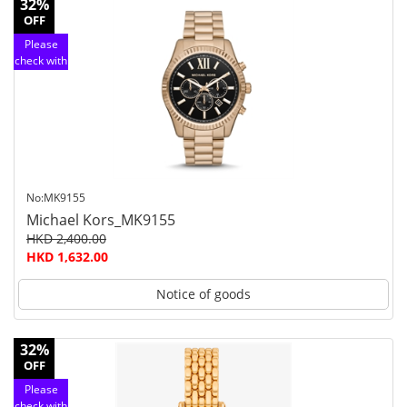
32%
OFF
Please
check with
customer
service
No:MK9155
Michael Kors_MK9155
HKD 2,400.00
HKD 1,632.00
Notice of goods
32%
OFF
Please
check with