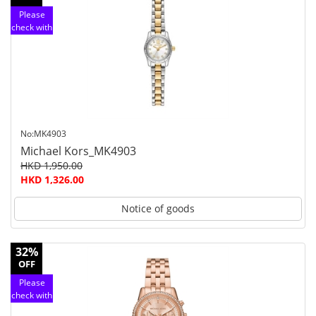
Please
check with
customer
service
No:MK4903
Michael Kors_MK4903
HKD 1,950.00
HKD 1,326.00
Notice of goods
32%
OFF
Please
check with
customer