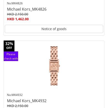
No:MK4826
Michael Kors_MK4826
HKD 2,150.00
HKD 1,462.00
Notice of goods
32%
OFF
Please
check with
customer
service
No:MK4932
Michael Kors_MK4932
HKD 2,150.00