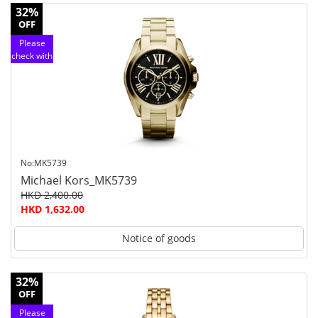
32%
OFF
Please
check with
customer
service
No:MK5739
Michael Kors_MK5739
HKD 2,400.00
HKD 1,632.00
Notice of goods
32%
OFF
Please