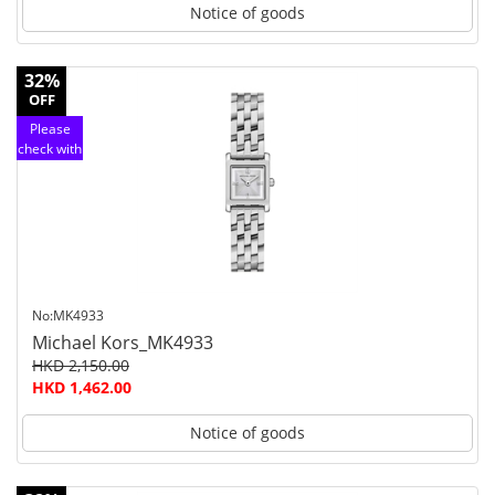
Notice of goods
32%
OFF
Please
check with
customer
service
No:MK4933
Michael Kors_MK4933
HKD 2,150.00
HKD 1,462.00
Notice of goods