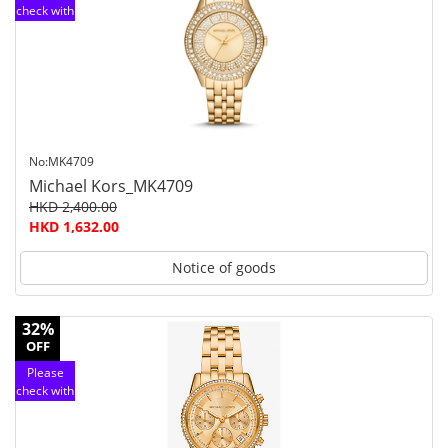
check with
customer
service
No:MK4709
Michael Kors_MK4709
HKD 2,400.00
HKD 1,632.00
Notice of goods
32%
OFF
Please
check with
customer
service