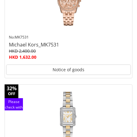
service
No:MK7531
Michael Kors_MK7531
HKD 2,400.00
HKD 1,632.00
Notice of goods
32%
OFF
Please
check with
customer
service