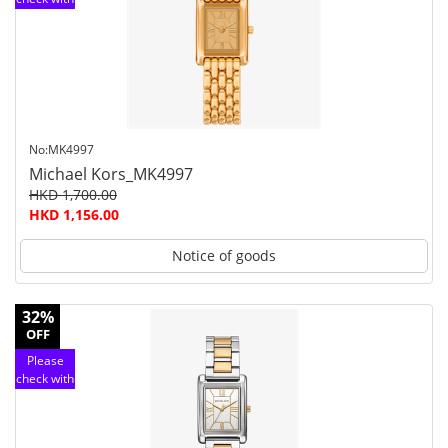
customer
service
No:MK4997
Michael Kors_MK4997
HKD 1,700.00
HKD 1,156.00
Notice of goods
32%
OFF
Please
check with
customer
service