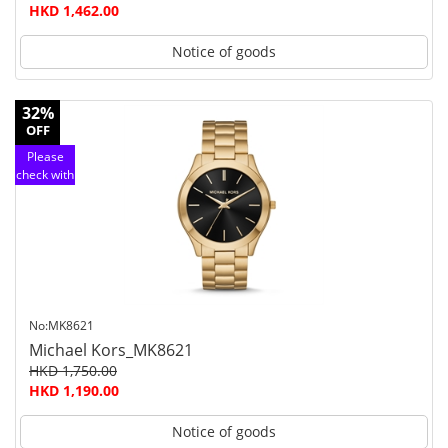
HKD 1,462.00
Notice of goods
32%
OFF
Please
check with
customer
service
No:MK8621
Michael Kors_MK8621
HKD 1,750.00
HKD 1,190.00
Notice of goods