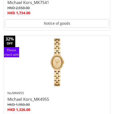
Michael Kors_MK7541
HKD 2,550.00
HKD 1,734.00
Notice of goods
32%
OFF
Please
check with
customer
service
No:MK4955
Michael Kors_MK4955
HKD 1,950.00
HKD 1,326.00