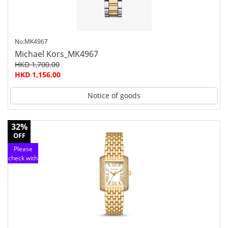
No:MK4967
Michael Kors_MK4967
HKD 1,700.00
HKD 1,156.00
Notice of goods
32%
OFF
Please
check with
customer
service