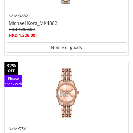
No:MK4882
Michael Kors_MK4882
HKD 1,950.00
HKD 1,326.00
Notice of goods
32%
OFF
Please
check with
customer
service
No:MK7541