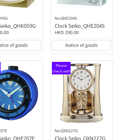
059G
No:QHE204S
 Seiko_QHK059G
Clock Seiko_QHE204S
0.00
HKD 290.00
tice of goods
Notice of goods
Please
h
check with
customer
service
207E
No:QXN227G
 Seiko_QHE207E
Clock Seiko_QXN227G