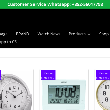
ly register as a member and enjoy special membe
shopping over
, Hong Kong and Macau SF Free 
$
8
0
0
age
BRAND
Watch News
Products
Shop
pp to CS
Please
Please
h
check with
check wit
customer
customer
service
service