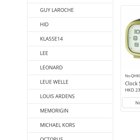
GUY LAROCHE
HID
KLASSE14
LEE
LEONARD
No:QHK
LEUE WELLE
Clock
HKD 23
LOUIS ARDENS
No
MEMORIGIN
MICHAEL KORS
OCTOPUS