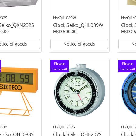
232S
No:QHL089W
No:QHK
 Seiko_QXN232S
Clock Seiko_QHL089W
Clock
0.00
HKD 500.00
HKD 26
tice of goods
Notice of goods
No
Please
Please
h
check with
check wit
customer
customer
service
service
083Y
No:QHE207S
No:QHE
 Seiko_QHL083Y
Clock Seiko_QHE207S
Clock