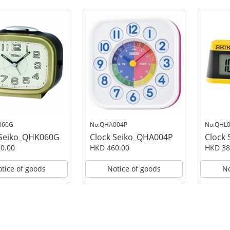
060G
No:QHA004P
No:QHL
 Seiko_QHK060G
Clock Seiko_QHA004P
Clock
0.00
HKD 460.00
HKD 38
tice of goods
Notice of goods
No