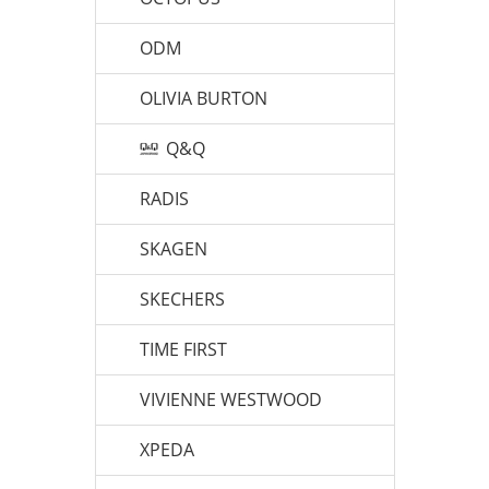
ODM
OLIVIA BURTON
Q&Q
RADIS
SKAGEN
SKECHERS
TIME FIRST
VIVIENNE WESTWOOD
XPEDA