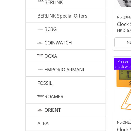
BERLINK
BERLINK Special Offers
No:QXN
Clock
BCBG
HKD 67
COINWATCH
No
DOXA
Please
check wit
EMPORIO ARMANI
customer
service
FOSSIL
ROAMER
ORIENT
No:QHL
ALBA
Clock