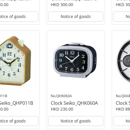
0.00
HKD 300.00
HKD 30
tice of goods
Notice of goods
No
011B
No:QHK060A
No:QXA
 Seiko_QHP011B
Clock Seiko_QHK060A
Clock
0.00
HKD 230.00
HKD 88
tice of goods
Notice of goods
No