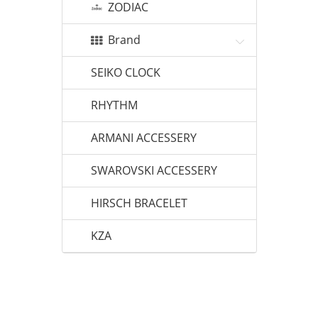
ZODIAC
Brand
SEIKO CLOCK
RHYTHM
ARMANI ACCESSERY
SWAROVSKI ACCESSERY
HIRSCH BRACELET
KZA