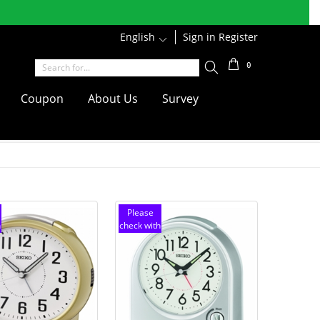
r discounts
Shipping
English
1
Sign in
Register
0
Coupon
About Us
Survey
Please
h
check with
customer
service