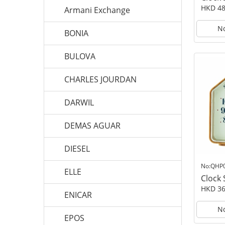
HKD 48
Armani Exchange
No
BONIA
BULOVA
CHARLES JOURDAN
DARWIL
DEMAS AGUAR
DIESEL
No:QHP
ELLE
Clock
HKD 36
ENICAR
No
EPOS