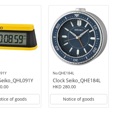
091Y
No:QHE184L
 Seiko_QHL091Y
Clock Seiko_QHE184L
0.00
HKD 280.00
tice of goods
Notice of goods