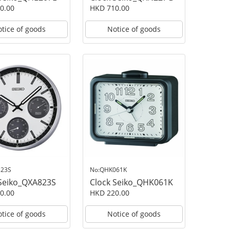
0.00
HKD 710.00
tice of goods
Notice of goods
823S
No:QHK061K
 Seiko_QXA823S
Clock Seiko_QHK061K
0.00
HKD 220.00
tice of goods
Notice of goods