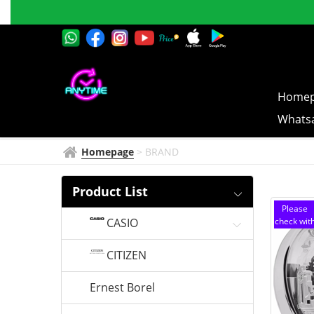
SEIKO
Successful
CLOCK
Online 
Homep
Whatsa
Homepage
>
BRAND
Product List
Please
CASIO
check wit
customer
service
CITIZEN
Ernest Borel