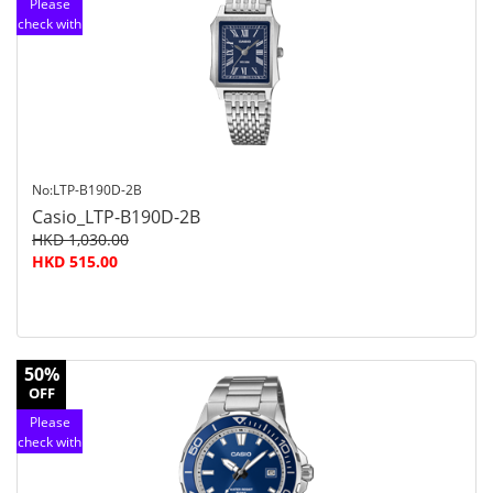
Please
check with
customer
service
No:LTP-B190D-2B
Casio_LTP-B190D-2B
HKD 1,030.00
HKD 515.00
50%
OFF
Please
check with
customer
service