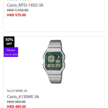
Casio_MTD-145D-3A
HKD 1,150.00
HKD 575.00
50%
OFF
Please
check with
customer
service
No:A130WE-3A
Casio_A130WE-3A
HKD 960.00
HKD 480.00