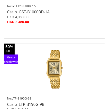
No:GST-B1000BD-1A
Casio_GST-B1000BD-1A
HKD 4,080.00
HKD 2,480.00
50%
OFF
Please
check with
customer
service
No:LTP-B190G-9B
Casio_LTP-B190G-9B