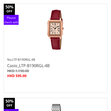
50%
OFF
Please
check with
customer
service
No:LTP-B190RGL-4B
Casio_LTP-B190RGL-4B
HKD 1,190.00
HKD 595.00
50%
OFF