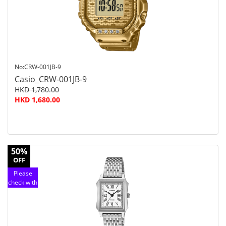
service
No:CRW-001JB-9
Casio_CRW-001JB-9
HKD 1,780.00
HKD 1,680.00
50%
OFF
Please
check with
customer
service