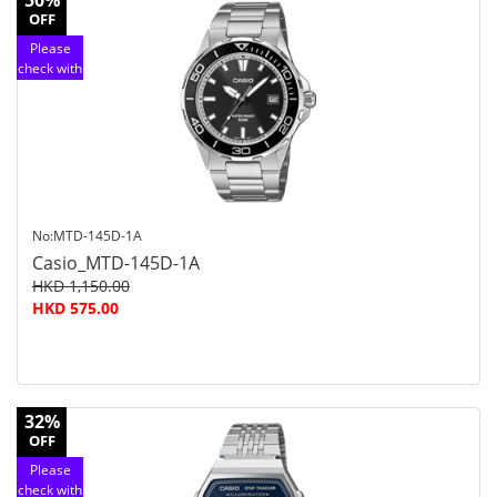
50%
OFF
Please
check with
customer
service
No:MTD-145D-1A
Casio_MTD-145D-1A
HKD 1,150.00
HKD 575.00
32%
OFF
Please
check with