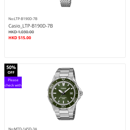
No:LTP-B190D-7B
Casio_LTP-B190D-7B
HKD 1,030.00
HKD 515.00
50%
OFF
Please
check with
customer
service
No:MTD-145D-3A