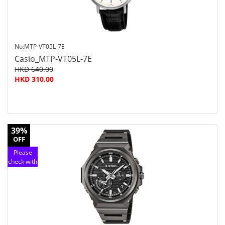
No:MTP-VT05L-7E
Casio_MTP-VT05L-7E
HKD 640.00
HKD 310.00
39%
OFF
Please
check with
customer
service