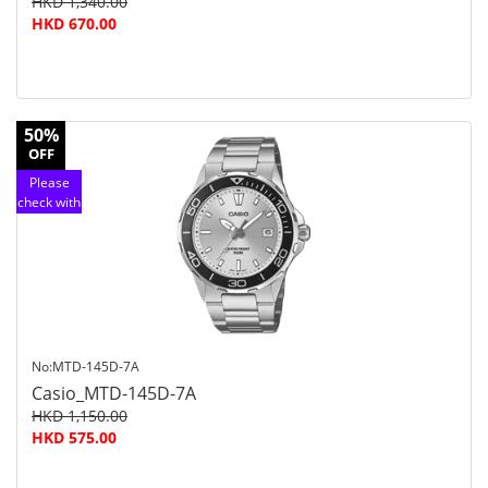
HKD 1,340.00
HKD 670.00
50%
OFF
Please
check with
customer
service
No:MTD-145D-7A
Casio_MTD-145D-7A
HKD 1,150.00
HKD 575.00