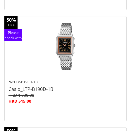
50%
OFF
Please
check with
customer
service
No:LTP-B190D-1B
Casio_LTP-B190D-1B
HKD 1,030.00
HKD 515.00