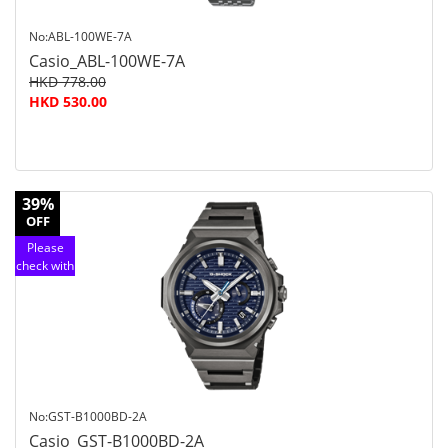
No:ABL-100WE-7A
Casio_ABL-100WE-7A
HKD 778.00
HKD 530.00
39%
OFF
Please
check with
customer
service
No:GST-B1000BD-2A
Casio_GST-B1000BD-2A