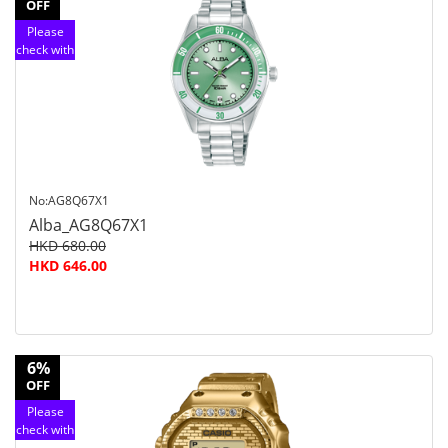
OFF
Please
check with
customer
service
No:AG8Q67X1
Alba_AG8Q67X1
HKD 680.00
HKD 646.00
6%
OFF
Please
check with
customer