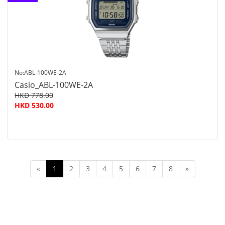
customer
service
No:ABL-100WE-2A
Casio_ABL-100WE-2A
HKD 778.00
HKD 530.00
«
1
2
3
4
5
6
7
8
»