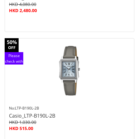
HKD 4,080.00
HKD 2,480.00
50%
OFF
Please
check with
customer
service
No:LTP-B190L-2B
Casio_LTP-B190L-2B
HKD 1,030.00
HKD 515.00