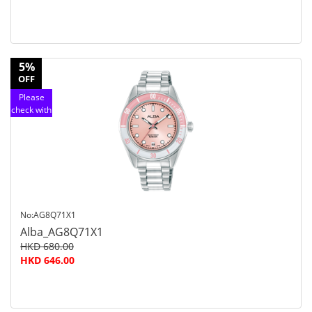
5%
OFF
Please
check with
customer
service
No:AG8Q71X1
Alba_AG8Q71X1
HKD 680.00
HKD 646.00