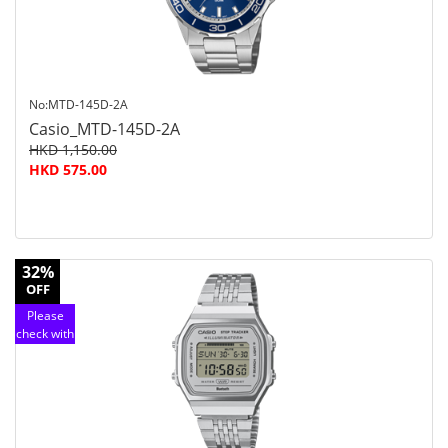
No:MTD-145D-2A
Casio_MTD-145D-2A
HKD 1,150.00
HKD 575.00
32%
OFF
Please
check with
customer
service