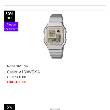
50%
OFF
Please
check with
customer
service
No:A130WE-9A
Casio_A130WE-9A
HKD 960.00
HKD 480.00
5%