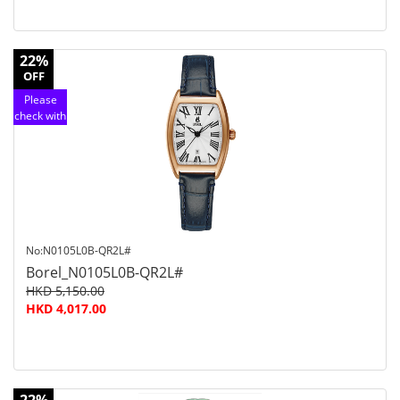
22%
OFF
Please
check with
customer
service
No:N0105L0B-QR2L#
Borel_N0105L0B-QR2L#
HKD 5,150.00
HKD 4,017.00