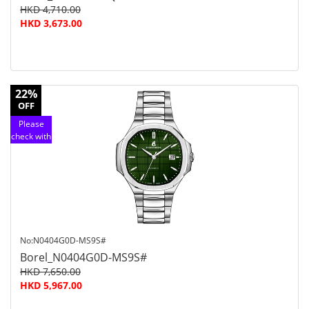
HKD 4,710.00
HKD 3,673.00
22%
OFF
Please
check with
customer
service
No:N0404G0D-MS9S#
Borel_N0404G0D-MS9S#
HKD 7,650.00
HKD 5,967.00