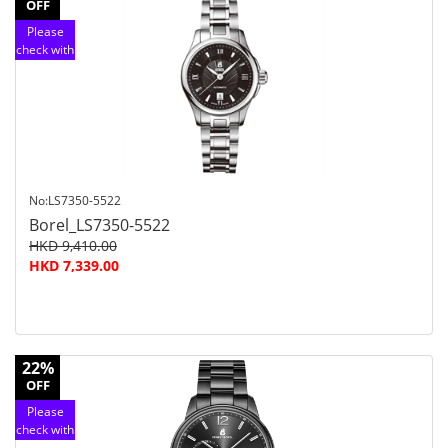
OFF
Please
check with
customer
service
No:LS7350-5522
Borel_LS7350-5522
HKD 9,410.00
HKD 7,339.00
22%
OFF
Please
check with
customer