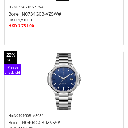
No:N0734G0B-VZ5W#
Borel_N0734G0B-VZ5W#
HKD 4,810.00
HKD 3,751.00
22%
OFF
Please
check with
customer
service
No:N0404G0B-MS6S#
Borel_N0404G0B-MS6S#