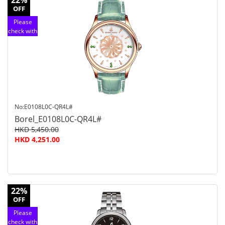
22%
OFF
Please
check with
customer
service
No:E0108L0C-QR4L#
Borel_E0108L0C-QR4L#
HKD 5,450.00
HKD 4,251.00
22%
OFF
Please
check with