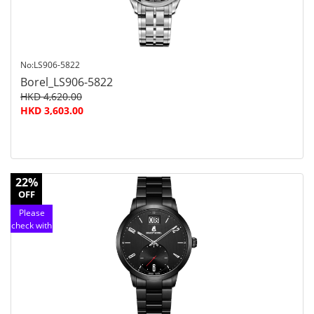
No:LS906-5822
Borel_LS906-5822
HKD 4,620.00
HKD 3,603.00
22%
OFF
Please
check with
customer
service