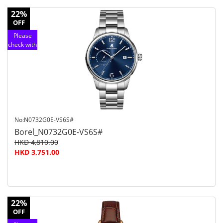
22%
OFF
Please
check with
customer
service
No:N0732G0E-VS6S#
Borel_N0732G0E-VS6S#
HKD 4,810.00
HKD 3,751.00
22%
OFF