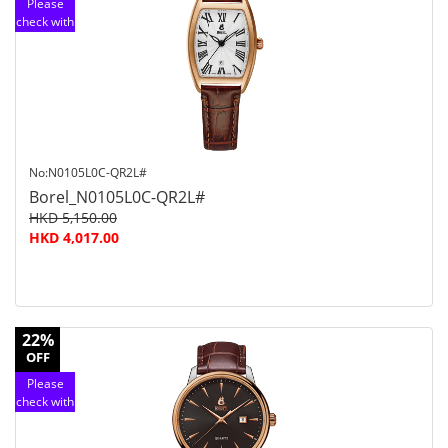
Please
check with
customer
service
No:N0105L0C-QR2L#
Borel_N0105L0C-QR2L#
HKD 5,150.00
HKD 4,017.00
22%
OFF
Please
check with
customer
service