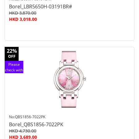
Borel_LBR5650H-03191BR#
HKD 3,870.00
HKD 3,018.00
22%
OFF
Please
check with
customer
service
No:QBS1856-7022PK
Borel_QBS1856-7022PK
HKD 4,730.00
HKD 3,689.00