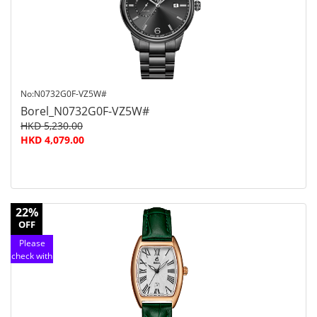
service
No:N0732G0F-VZ5W#
Borel_N0732G0F-VZ5W#
HKD 5,230.00
HKD 4,079.00
22%
OFF
Please
check with
customer
service