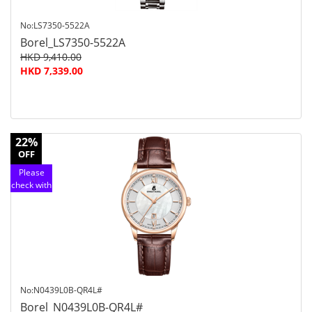
No:LS7350-5522A
Borel_LS7350-5522A
HKD 9,410.00
HKD 7,339.00
22%
OFF
Please
check with
customer
service
No:N0439L0B-QR4L#
Borel_N0439L0B-QR4L#