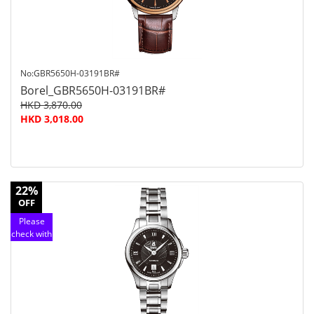
No:GBR5650H-03191BR#
Borel_GBR5650H-03191BR#
HKD 3,870.00
HKD 3,018.00
22%
OFF
Please
check with
customer
service