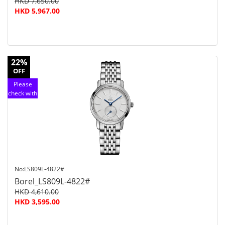
HKD 7,650.00
HKD 5,967.00
22%
OFF
Please
check with
customer
service
No:LS809L-4822#
Borel_LS809L-4822#
HKD 4,610.00
HKD 3,595.00