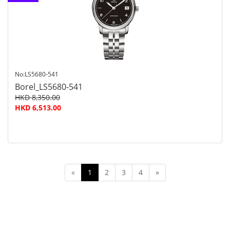
customer
service
No:LS5680-541
Borel_LS5680-541
HKD 8,350.00
HKD 6,513.00
«
1
2
3
4
»