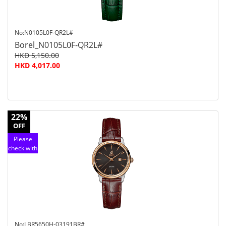
No:N0105L0F-QR2L#
Borel_N0105L0F-QR2L#
HKD 5,150.00
HKD 4,017.00
22%
OFF
Please
check with
customer
service
No:LBR5650H-03191BR#