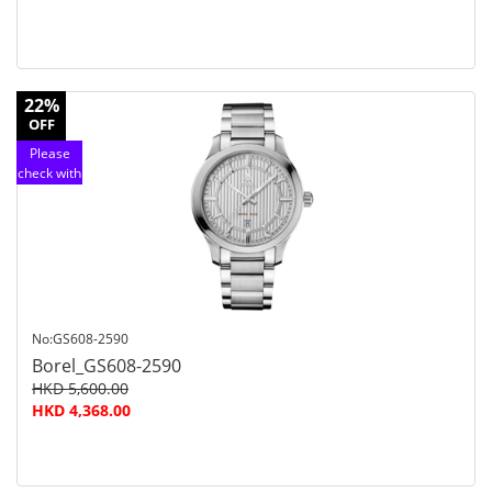
22%
OFF
Please
check with
customer
service
No:GS608-2590
Borel_GS608-2590
HKD 5,600.00
HKD 4,368.00