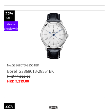
22%
OFF
Please
check with
customer
service
No:GS8680T3-28551BK
Borel_GS8680T3-28551BK
HKD 11,820.00
HKD 9,219.00
22%