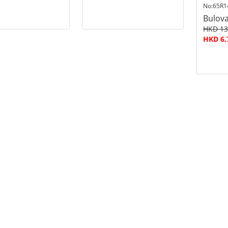
No:65R1
Bulov
HKD 13
HKD 6,