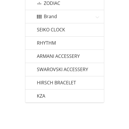
ZODIAC
Brand
SEIKO CLOCK
RHYTHM
ARMANI ACCESSERY
SWAROVSKI ACCESSERY
HIRSCH BRACELET
KZA