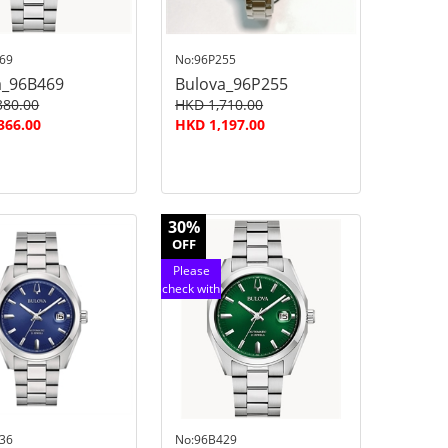
69
No:96P255
a_96B469
Bulova_96P255
380.00
HKD 1,710.00
366.00
HKD 1,197.00
30%
OFF
Please
check with
customer
service
36
No:96B429