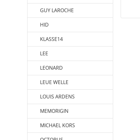
GUY LAROCHE
HID
KLASSE14
LEE
LEONARD
LEUE WELLE
LOUIS ARDENS
MEMORIGIN
MICHAEL KORS
OCTOPUS