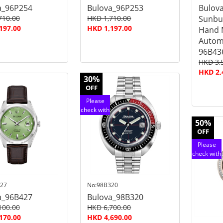
a_96P254
Bulova_96P253
Bulova
710.00
HKD 1,710.00
Sunbur
197.00
HKD 1,197.00
Hand 
Autom
96B43
HKD 3,
HKD 2,
30%
OFF
Please
check with
customer
50%
service
OFF
Please
check with
customer
service
27
No:98B320
a_96B427
Bulova_98B320
100.00
HKD 6,700.00
170.00
HKD 4,690.00