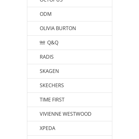
ODM
OLIVIA BURTON
Q&Q
RADIS
SKAGEN
SKECHERS
TIME FIRST
VIVIENNE WESTWOOD
XPEDA