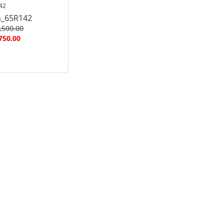
42
a_65R142
,500.00
750.00