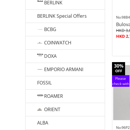
BERLINK
BERLINK Special Offers
No:98B4
Bulov
BCBG
HKD 3,
HKD 2,
COINWATCH
DOXA
30%
EMPORIO ARMANI
OFF
Please
FOSSIL
check with
customer
service
ROAMER
ORIENT
ALBA
No:96P2