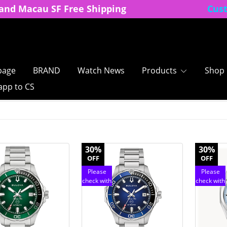
and Macau SF Free Shipping
Cus
age
BRAND
Watch News
Products
Shop
pp to CS
30%
30%
OFF
OFF
Please
Please
check with
check with
customer
customer
service
service