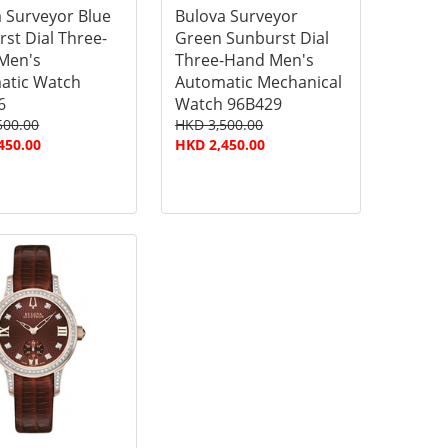
 Surveyor Blue
Bulova Surveyor
st Dial Three-
Green Sunburst Dial
Men's
Three-Hand Men's
atic Watch
Automatic Mechanical
6
Watch 96B429
500.00
HKD 3,500.00
450.00
HKD 2,450.00