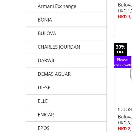
Bulov
Armani Exchange
HKD 1,
HKD 1,
BONIA
BULOVA
CHARLES JOURDAN
30%
OFF
DARWIL
Please
check with
customer
DEMAS AGUAR
service
DIESEL
ELLE
No:96B4
ENICAR
Bulov
HKD 3,
EPOS
HKD 2,