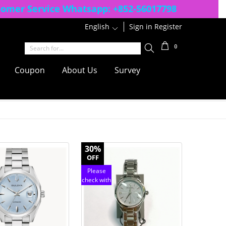
tomer Service Whatsapp:
+852-56017798
English
1
Sign in
Register
0
Coupon
About Us
Survey
30%
OFF
Please
check with
customer
service