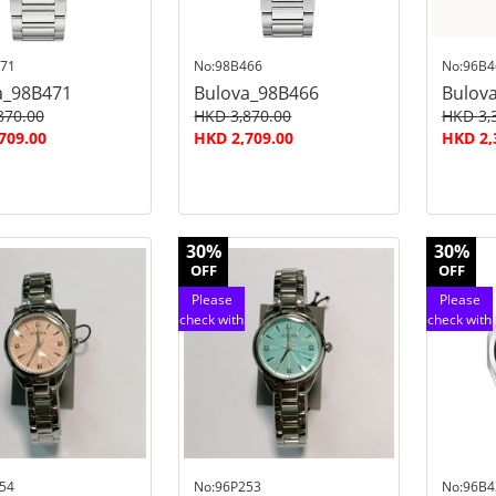
71
No:98B466
No:96B4
a_98B471
Bulova_98B466
Bulov
870.00
HKD 3,870.00
HKD 3,
709.00
HKD 2,709.00
HKD 2,
30%
30%
OFF
OFF
Please
Please
check with
check with
customer
customer
service
service
54
No:96P253
No:96B4