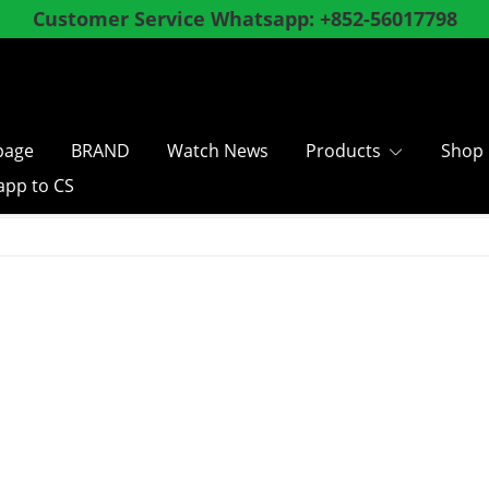
ly register as a member and enjoy special membe
shopping over
, Hong Kong and Macau SF Free 
$
8
0
0
age
BRAND
Watch News
Products
Shop
pp to CS