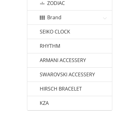
ZODIAC
Brand
SEIKO CLOCK
RHYTHM
ARMANI ACCESSERY
SWAROVSKI ACCESSERY
HIRSCH BRACELET
KZA