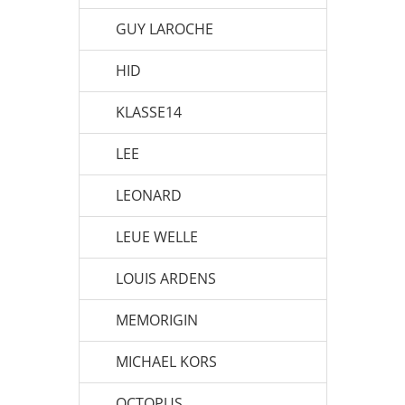
GUY LAROCHE
HID
KLASSE14
LEE
LEONARD
LEUE WELLE
LOUIS ARDENS
MEMORIGIN
MICHAEL KORS
OCTOPUS