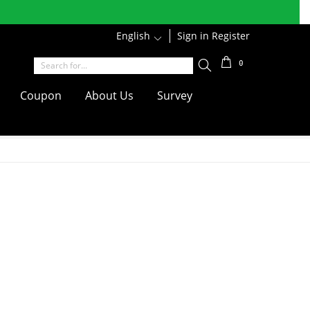
r discounts
English
1
Sign in
Register
Shipping
0
Coupon
About Us
Survey