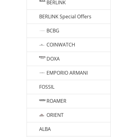
BERLINK
BERLINK Special Offers
BCBG
COINWATCH
DOXA
EMPORIO ARMANI
FOSSIL
ROAMER
ORIENT
ALBA