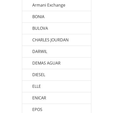
Armani Exchange
BONIA
BULOVA
CHARLES JOURDAN
DARWIL
DEMAS AGUAR
DIESEL
ELLE
ENICAR
EPOS