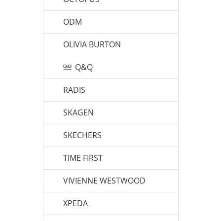
ODM
OLIVIA BURTON
Q&Q
RADIS
SKAGEN
SKECHERS
TIME FIRST
VIVIENNE WESTWOOD
XPEDA