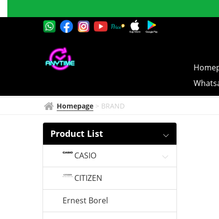
GUY
Successful
LAROCHE
Online 
Homep
Whatsa
Homepage
>
BRAND
Product List
CASIO
CITIZEN
Ernest Borel