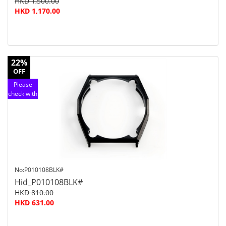
HKD 1,500.00
HKD 1,170.00
22%
OFF
Please
check with
customer
service
No:P010108BLK#
Hid_P010108BLK#
HKD 810.00
HKD 631.00