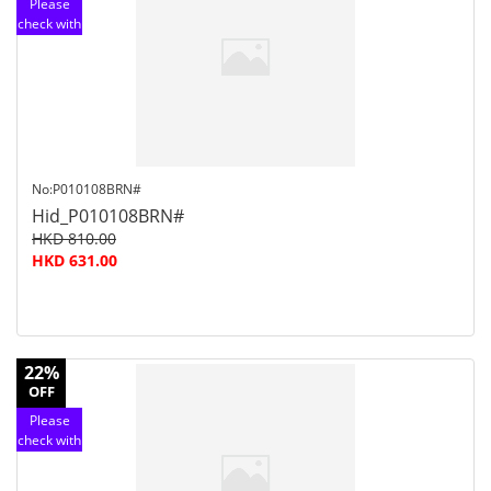
Please
check with
customer
service
No:P010108BRN#
Hid_P010108BRN#
HKD 810.00
HKD 631.00
22%
OFF
Please
check with
customer
service