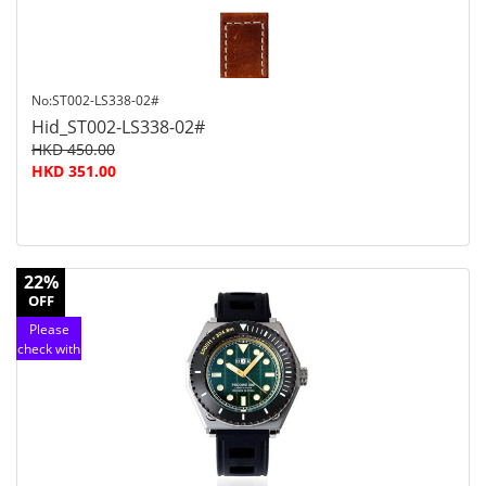
No:ST002-LS338-02#
Hid_ST002-LS338-02#
HKD 450.00
HKD 351.00
22%
OFF
Please
check with
customer
service