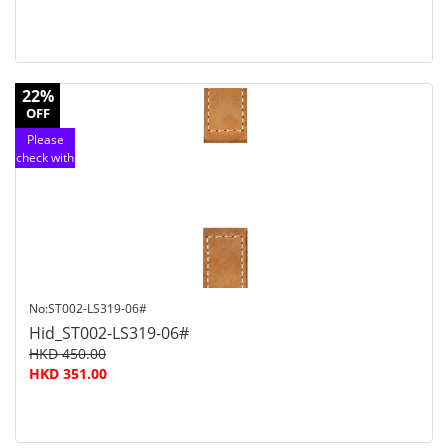
22%
OFF
Please
check with
customer
service
No:ST002-LS319-06#
Hid_ST002-LS319-06#
HKD 450.00
HKD 351.00