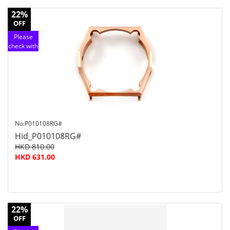
22%
OFF
Please
check with
customer
service
No:P010108RG#
Hid_P010108RG#
HKD 810.00
HKD 631.00
22%
OFF