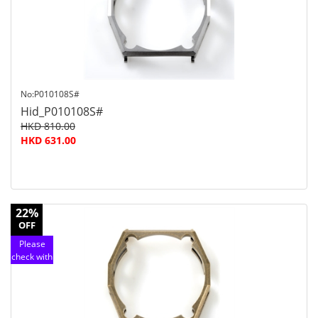
service
No:P010108S#
Hid_P010108S#
HKD 810.00
HKD 631.00
22%
OFF
Please
check with
customer
service