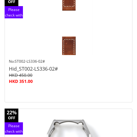
OFF
Please
check with
customer
service
No:ST002-LS336-02#
Hid_ST002-LS336-02#
HKD 450.00
HKD 351.00
22%
OFF
Please
check with
customer