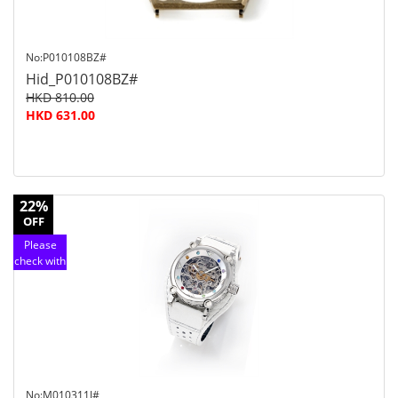
No:P010108BZ#
Hid_P010108BZ#
HKD 810.00
HKD 631.00
22%
OFF
Please
check with
customer
service
No:M010311J#