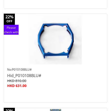
22%
OFF
Please
check with
customer
service
No:P010108BLU#
Hid_P010108BLU#
HKD 810.00
HKD 631.00