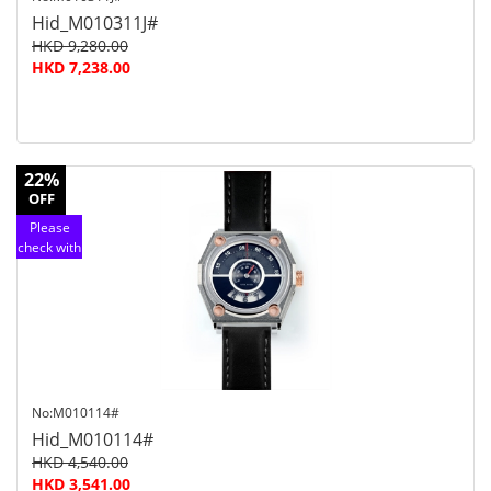
Hid_M010311J#
HKD 9,280.00
HKD 7,238.00
22%
OFF
Please
check with
customer
service
No:M010114#
Hid_M010114#
HKD 4,540.00
HKD 3,541.00