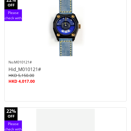
22%
OFF
Please
check with
customer
service
No:M010121#
Hid_M010121#
HKD 5,150.00
HKD 4,017.00
22%
OFF
Please
check with