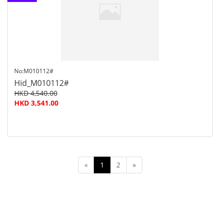
customer
service
No:M010112#
Hid_M010112#
HKD 4,540.00
HKD 3,541.00
«
1
2
»