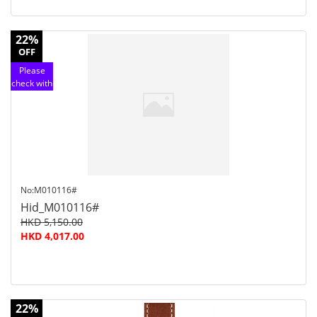
22%
OFF
Please
check with
customer
service
No:M010116#
Hid_M010116#
HKD 5,150.00
HKD 4,017.00
22%