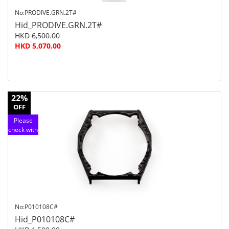
No:PRODIVE.GRN.2T#
Hid_PRODIVE.GRN.2T#
HKD 6,500.00
HKD 5,070.00
22%
OFF
Please
check with
customer
service
No:P010108C#
Hid_P010108C#