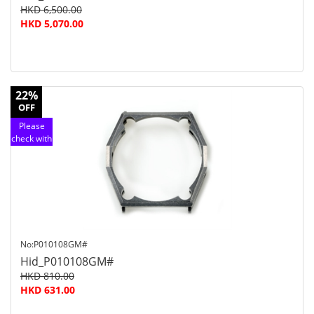
HKD 6,500.00
HKD 5,070.00
22%
OFF
Please
check with
customer
service
No:P010108GM#
Hid_P010108GM#
HKD 810.00
HKD 631.00