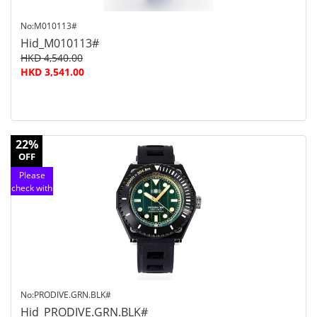
No:M010113#
Hid_M010113#
HKD 4,540.00
HKD 3,541.00
22%
OFF
Please
check with
customer
service
No:PRODIVE.GRN.BLK#
Hid_PRODIVE.GRN.BLK#