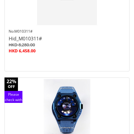
No:M010311#
Hid_M010311#
HKD 8,280.00
HKD 6,458.00
22%
OFF
Please
check with
customer
service