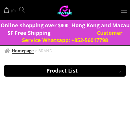
IZUMI
(
)
0
ONNA
Onlin
e shopping over
, Hong Kong and Macau
$
8
0
0
SF Free Shipping
Customer
Service Whatsapp:
+852-56017798
Homepage
>
BRAND
Product List