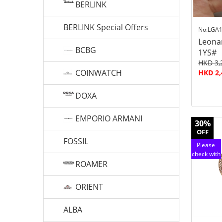
BERLINK
BERLINK Special Offers
No:LGA1
Leona
BCBG
1YS#
HKD 3,
COINWATCH
HKD 2,
DOXA
EMPORIO ARMANI
30%
OFF
FOSSIL
Please
check with
ROAMER
customer
service
ORIENT
ALBA