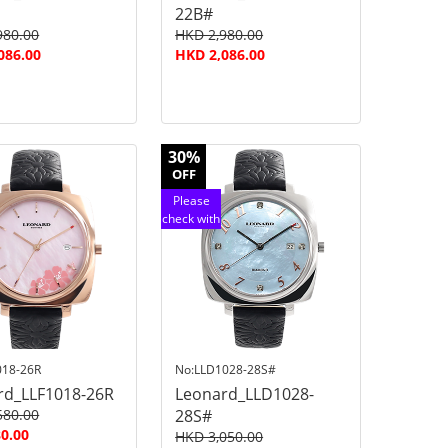
22B#
980.00
HKD 2,980.00
086.00
HKD 2,086.00
30%
OFF
Please
check with
customer
service
018-26R
No:LLD1028-28S#
rd_LLF1018-26R
Leonard_LLD1028-
580.00
28S#
0.00
HKD 3,050.00