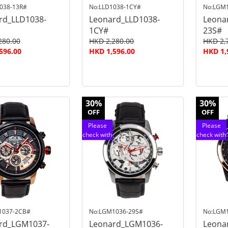
038-13R#
No:LLD1038-1CY#
No:LGM
rd_LLD1038-
Leonard_LLD1038-
Leona
1CY#
23S#
280.00
HKD 2,280.00
HKD 2,
596.00
HKD 1,596.00
HKD 1,
30%
30%
OFF
OFF
Please
Please
check with
check with
customer
customer
service
service
1037-2CB#
No:LGM1036-29S#
No:LGM
rd_LGM1037-
Leonard_LGM1036-
Leona