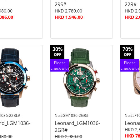
29S#
22R#
980.00
HKD 2,780.00
HKD 2,
086.00
HKD 1,946.00
HKD 2,
30%
70%
OFF
OFF
Please
Please
check with
check with
customer
customer
service
service
1036-22BL#
No:LGM1036-2GR#
No:LLF1
rd_LGM1036-
Leonard_LGM1036-
Leona
2GR#
HKD 2,
HKD 78
980.00
HKD 2,980.00