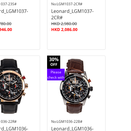
1037-23S#
No:LGM1037-2CR#
rd_LGM1037-
Leonard_LGM1037-
2CR#
780.00
HKD 2,980.00
946.00
HKD 2,086.00
30%
OFF
Please
check with
customer
service
1036-22R#
No:LGM1036-22B#
rd_LGM1036-
Leonard_LGM1036-