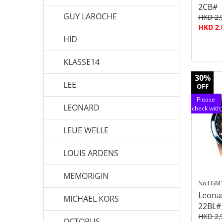
2CB#
GUY LAROCHE
HKD 2,
HKD 2,
HID
KLASSE14
30%
LEE
OFF
Please
LEONARD
check with
customer
service
LEUE WELLE
LOUIS ARDENS
MEMORIGIN
No:LGM
Leona
MICHAEL KORS
22BL#
HKD 2,
OCTOPUS