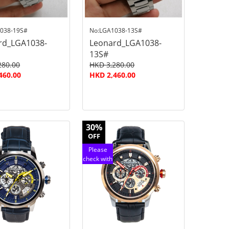
038-19S#
No:LGA1038-13S#
rd_LGA1038-
Leonard_LGA1038-
13S#
280.00
HKD 3,280.00
460.00
HKD 2,460.00
30%
OFF
Please
check with
customer
service