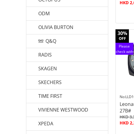
HKD 2,
ODM
OLIVIA BURTON
30%
OFF
Q&Q
Please
check with
RADIS
customer
service
SKAGEN
SKECHERS
TIME FIRST
No:LLD1
Leona
VIVIENNE WESTWOOD
27B#
HKD 3,
HKD 2,
XPEDA