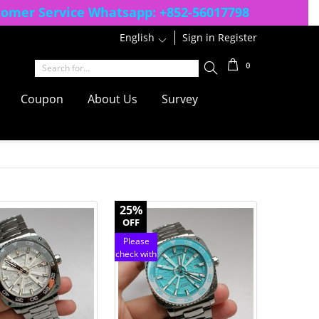
tomer Service Whatsapp:
+852-56017798
English
1
Sign in
Register
0
Coupon
About Us
Survey
25%
OFF
Please
check with
customer
service