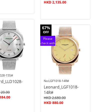
HKD 2,135.00
67%
OFF
Please
check with
customer
service
028-15S#
rd_LLD1028-
No:LGF1018-14R#
Leonard_LGF1018-
120.00
14R#
184.00
HKD 2,680.00
HKD 880.00