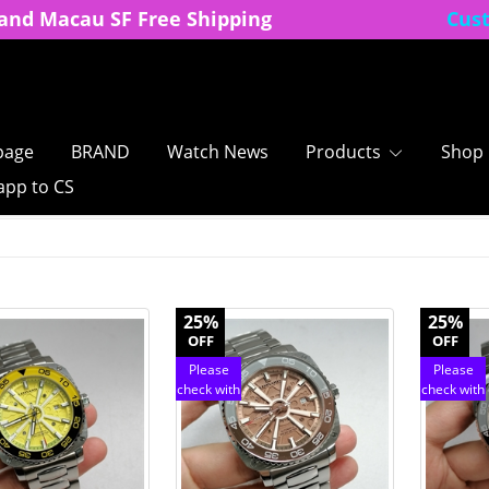
and Macau SF Free Shipping
Cus
age
BRAND
Watch News
Products
Shop
pp to CS
25%
25%
OFF
OFF
Please
Please
check with
check with
customer
customer
service
service