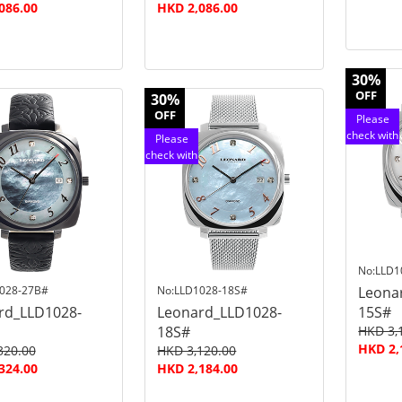
086.00
HKD 2,086.00
30%
OFF
30%
OFF
Please
check with
Please
customer
check with
service
customer
service
No:LLD1
028-27B#
No:LLD1028-18S#
Leona
rd_LLD1028-
Leonard_LLD1028-
15S#
18S#
HKD 3,
HKD 2,
320.00
HKD 3,120.00
324.00
HKD 2,184.00