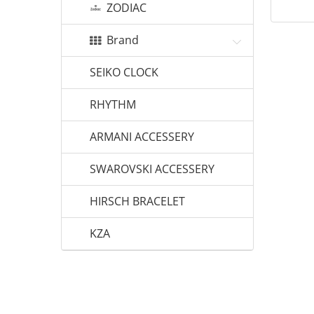
ZODIAC
Brand
SEIKO CLOCK
RHYTHM
ARMANI ACCESSERY
SWAROVSKI ACCESSERY
HIRSCH BRACELET
KZA