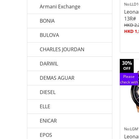
No:LLD1
Armani Exchange
Leona
13R#
BONIA
HKD 2,
HKD 1,
BULOVA
CHARLES JOURDAN
30%
DARWIL
OFF
Please
DEMAS AGUAR
check with
customer
DIESEL
service
ELLE
ENICAR
No:LGM
EPOS
Leona