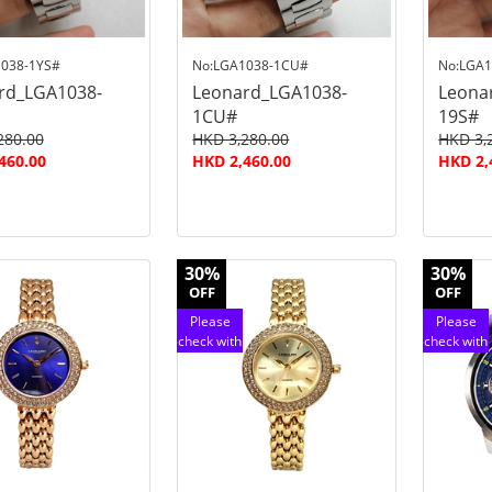
038-1YS#
No:LGA1038-1CU#
No:LGA1
rd_LGA1038-
Leonard_LGA1038-
Leona
1CU#
19S#
280.00
HKD 3,280.00
HKD 3,
460.00
HKD 2,460.00
HKD 2,
30%
30%
OFF
OFF
Please
Please
check with
check with
customer
customer
service
service