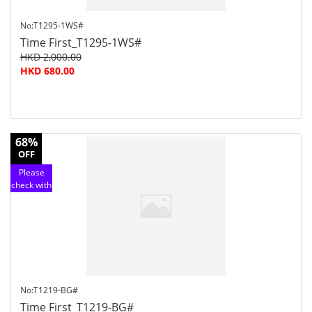
No:T1295-1WS#
Time First_T1295-1WS#
HKD 2,000.00
HKD 680.00
68%
OFF
Please
check with
customer
service
No:T1219-BG#
Time First_T1219-BG#