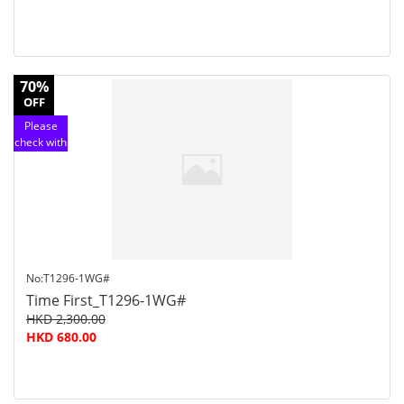
70%
OFF
Please
check with
customer
service
No:T1296-1WG#
Time First_T1296-1WG#
HKD 2,300.00
HKD 680.00