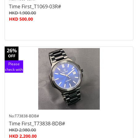
Time First_T1069-03R#
HKD 1,900.00
HKD 500.00
26%
OFF
Please
check with
customer
service
No:T73838-BDB#
Time First_T73838-BDB#
HKD 2,980.00
HKD 2,200.00