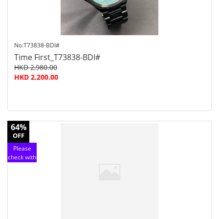
No:T73838-BDI#
Time First_T73838-BDI#
HKD 2,980.00
HKD 2,200.00
64%
OFF
Please
check with
customer
service