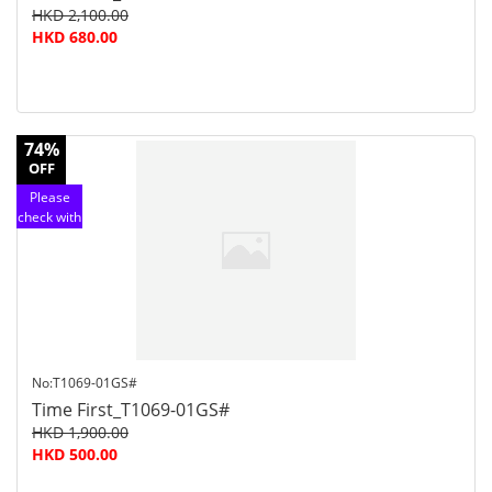
HKD 2,100.00
HKD 680.00
74%
OFF
Please
check with
customer
service
No:T1069-01GS#
Time First_T1069-01GS#
HKD 1,900.00
HKD 500.00