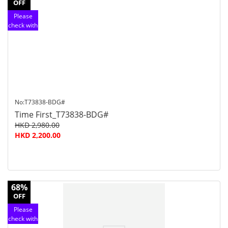
OFF
Please
check with
customer
service
No:T73838-BDG#
Time First_T73838-BDG#
HKD 2,980.00
HKD 2,200.00
68%
OFF
Please
check with
customer