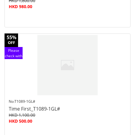
HKD 1,800.00
HKD 980.00
55%
OFF
Please
check with
customer
service
No:T1089-1GL#
Time First_T1089-1GL#
HKD 1,100.00
HKD 500.00