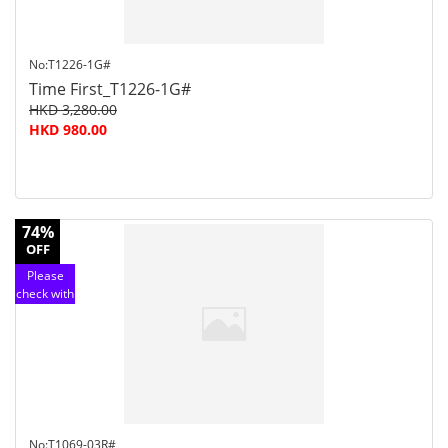
No:T1226-1G#
Time First_T1226-1G#
HKD 3,280.00
HKD 980.00
74%
OFF
Please
check with
customer
service
No:T1069-03R#