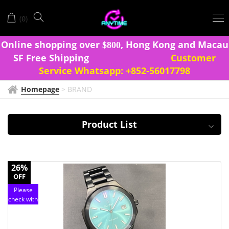
TIME
(
)
0
FIRST
Onlin
e shopping over
, Hong Kong and Macau
$
8
0
0
SF Free Shipping
Customer
Service Whatsapp:
+852-56017798
Homepage
>
BRAND
Product List
26%
OFF
Please
check with
customer
service