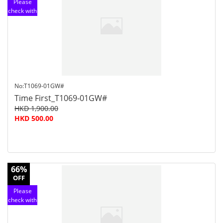
Please
check with
customer
service
No:T1069-01GW#
Time First_T1069-01GW#
HKD 1,900.00
HKD 500.00
66%
OFF
Please
check with
customer
service