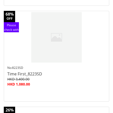
68%
OFF
Please
check with
customer
service
No:8223SD
Time First_8223SD
HKD 3,400.00
HKD 1,080.00
26%