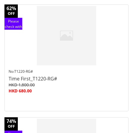
62%
OFF
Please
check with
customer
service
No:T1220-RG#
Time First_T1220-RG#
HKD 1,800.00
HKD 680.00
74%
OFF