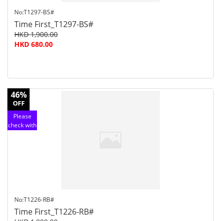
No:T1297-BS#
Time First_T1297-BS#
HKD 1,900.00
HKD 680.00
46%
OFF
Please
check with
customer
service
No:T1226-RB#
Time First_T1226-RB#