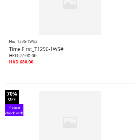
service
No:T1296-1WS#
Time First_T1296-1WS#
HKD 2,100.00
HKD 680.00
70%
OFF
Please
check with
customer
service