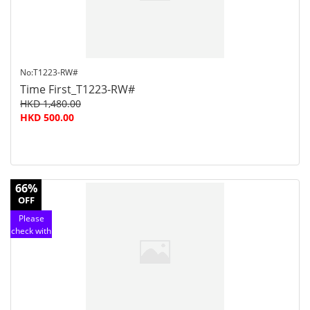
No:T1223-RW#
Time First_T1223-RW#
HKD 1,480.00
HKD 500.00
66%
OFF
Please
check with
customer
service